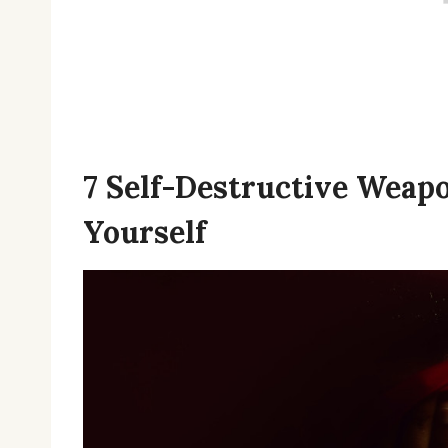
7 Self-Destructive Weap
Yourself