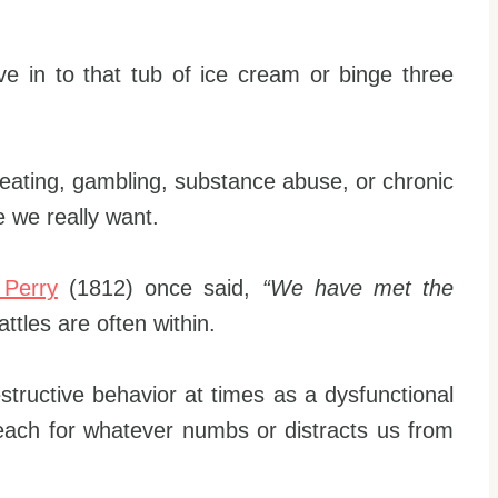
ve in to that tub of ice cream or binge three
 eating, gambling, substance abuse, or chronic
e we really want.
 Perry
(1812) once said,
“We have met the
ttles are often within.
estructive behavior at times as a dysfunctional
each for whatever numbs or distracts us from