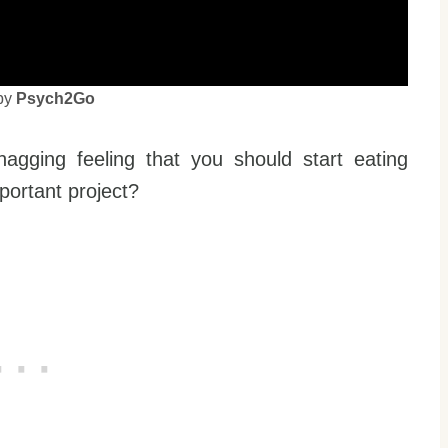
by
Psych2Go
agging feeling that you should start eating
portant project?