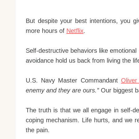
But despite your best intentions, you gi
more hours of
Netflix
.
Self-destructive behaviors like emotional
avoidance hold us back from living the lif
U.S. Navy Master Commandant
Oliver
enemy and they are ours.”
Our biggest ba
The truth is that we all engage in self-d
coping mechanism. Life hurts, and we r
the pain.