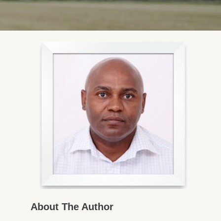
About The Author