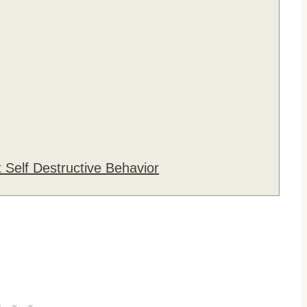
 Self Destructive Behavior