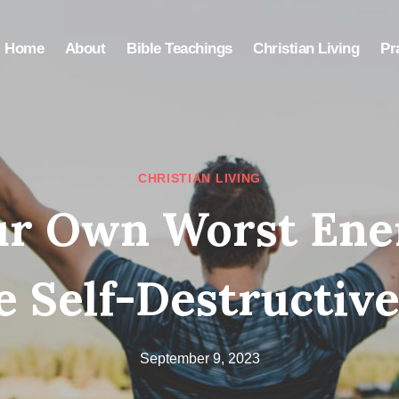
Home
About
Bible Teachings
Christian Living
Pr
CHRISTIAN LIVING
ur Own Worst Ene
 Self-Destructive
September 9, 2023