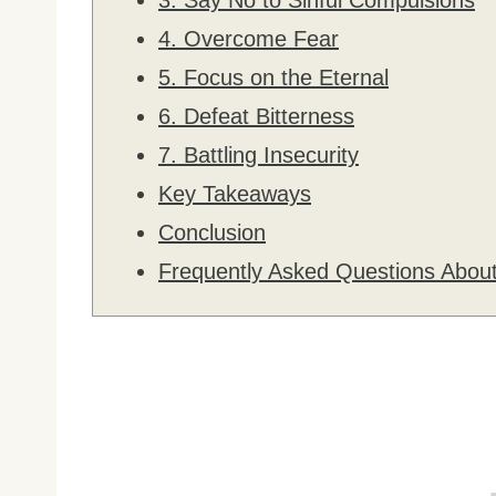
4. Overcome Fear
5. Focus on the Eternal
6. Defeat Bitterness
7. Battling Insecurity
Key Takeaways
Conclusion
Frequently Asked Questions About