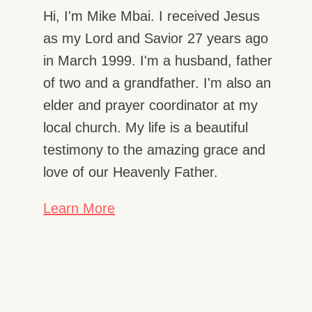
Hi, I'm Mike Mbai. I received Jesus
as my Lord and Savior 27 years ago
in March 1999. I'm a husband, father
of two and a grandfather. I'm also an
elder and prayer coordinator at my
local church. My life is a beautiful
testimony to the amazing grace and
love of our Heavenly Father.
Learn More