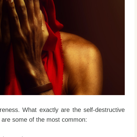
reness. What exactly are the self-destructive
e are some of the most common: