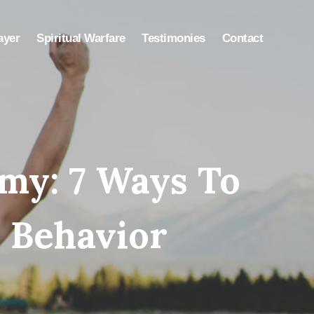
ayer
Spiritual Warfare
Testimonies
Contact
my: 7 Ways To
 Behavior