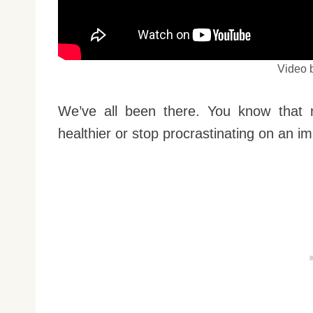
Video 
We’ve all been there. You know that n
healthier or stop procrastinating on an im