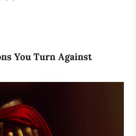
ons You Turn Against