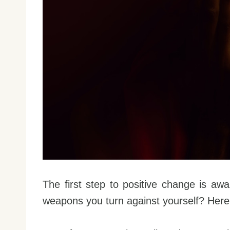
The first step to positive change is awa
weapons you turn against yourself? Her