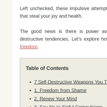
Left unchecked, these impulsive attempts 
that steal your joy and health.
The good news is there is power ava
destructive tendencies. Let’s explore 
freedom
.
Table of Contents
7 Self-Destructive Weapons You T
1. Freedom from Shame
2. Renew Your Mind
3. Say No to Sinful Compulsions