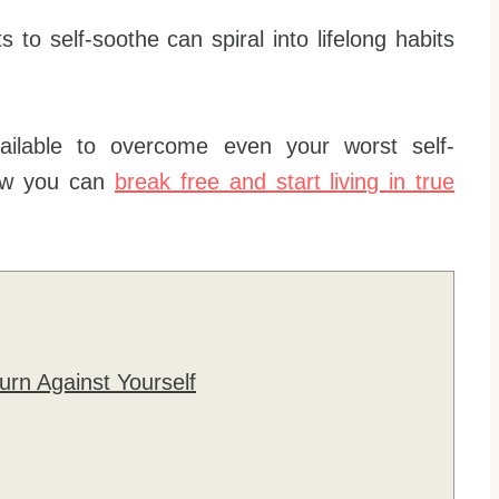
to self-soothe can spiral into lifelong habits
ilable to overcome even your worst self-
how you can
break free and start living in true
urn Against Yourself